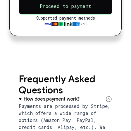
Proceed to payment
Supported payment methods
Frequently Asked
Questions
How does payment work?
Payments are processed by Stripe,
which offers a wide range of
options (Amazon Pay, PayPal,
credit cards, Alipay, etc.). We