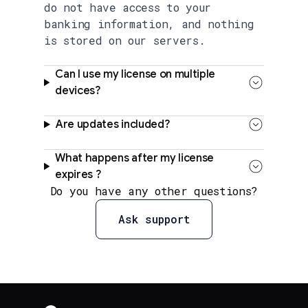
do not have access to your
banking information, and nothing
is stored on our servers.
Can I use my license on multiple
devices?
Are updates included?
What happens after my license
expires ?
Do you have any other questions?
Ask support