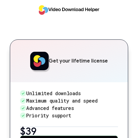
Get your lifetime license
Unlimited downloads
Maximum quality and speed
Advanced features
Priority support
$39